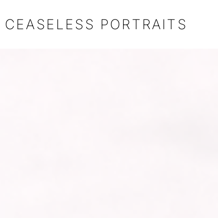
CEASELESS PORTRAITS