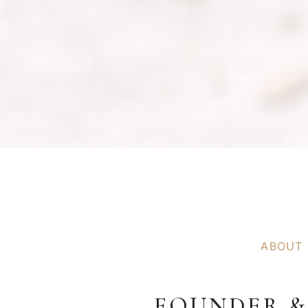
ABOUT
FOUNDER &