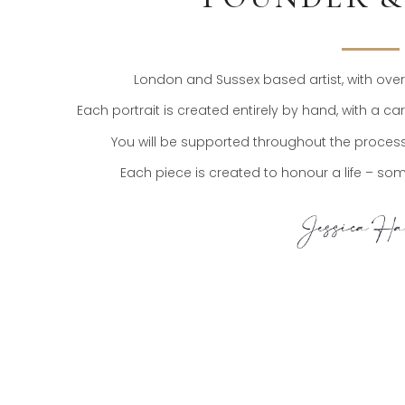
London and Sussex based artist, with over t
Each portrait is created entirely by hand, with a c
You will be supported throughout the process,
Each piece is created to honour a life – somet