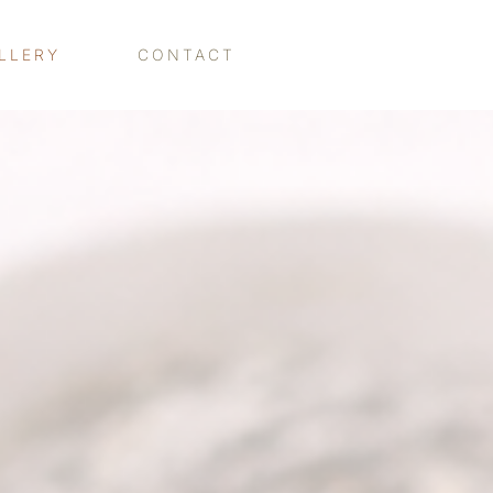
LLERY
CONTACT