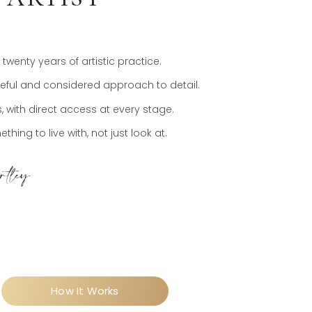
wenty years of artistic practice.
areful and considered approach to detail.
 with direct access at every stage.
hing to live with, not just look at.
How It Works