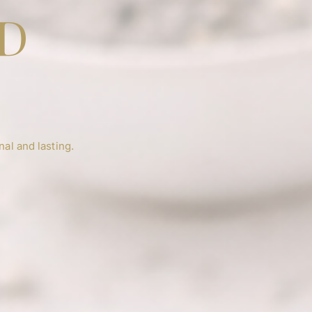
ED
H
al and lasting.