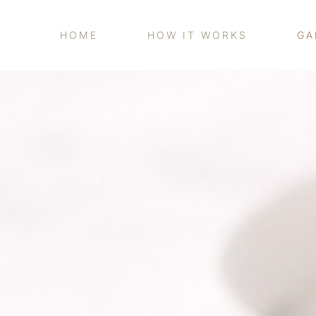
HOME
HOW IT WORKS
GA