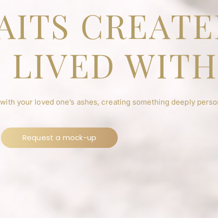
AITS CREAT
 LIVED WIT
 with your loved one’s ashes, creating something deeply person
Request a mock-up