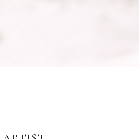
 ARTIST