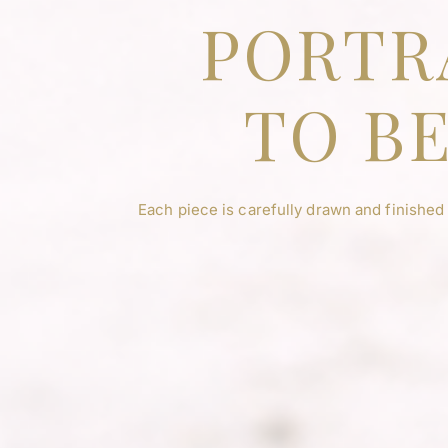
PORTR
TO BE
Each piece is carefully drawn and finished