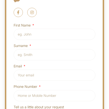
First Name
Surname
Email
Phone Number
Tell us a little about your request