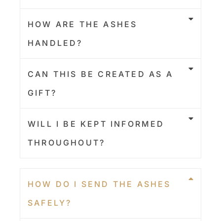
HOW ARE THE ASHES
HANDLED?
CAN THIS BE CREATED AS A
GIFT?
WILL I BE KEPT INFORMED
THROUGHOUT?
HOW DO I SEND THE ASHES
SAFELY?