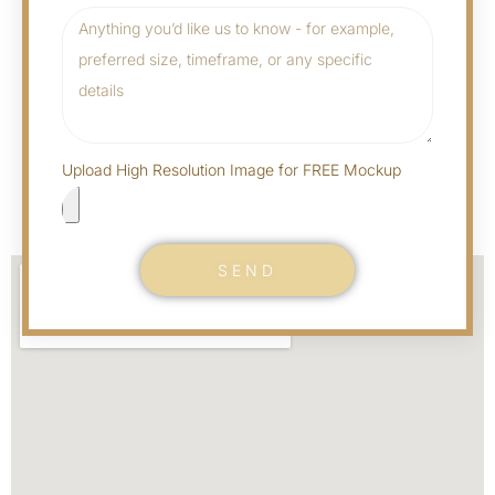
Upload High Resolution Image for FREE Mockup
SEND