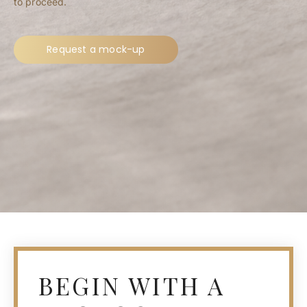
to proceed.
Request a mock-up
BEGIN WITH A