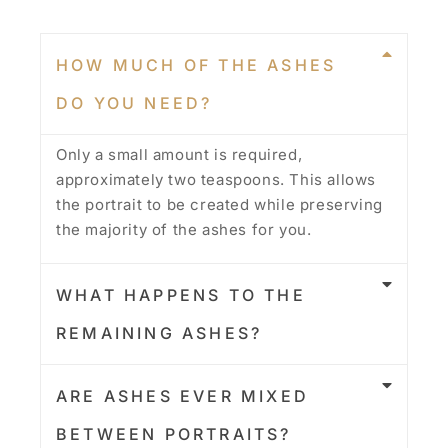
HOW MUCH OF THE ASHES
DO YOU NEED?
Only a small amount is required,
approximately two teaspoons. This allows
the portrait to be created while preserving
the majority of the ashes for you.
WHAT HAPPENS TO THE
REMAINING ASHES?
ARE ASHES EVER MIXED
BETWEEN PORTRAITS?