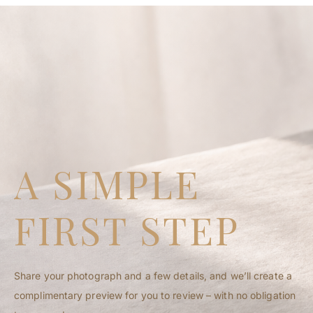
CEASELESS PORTRAITS
A SIMPLE
FIRST STEP
Share your photograph and a few details, and we’ll create a
complimentary preview for you to review – with no obligation