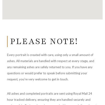
PLEASE NOTE!
Every portrait is created with care, using only a small amount of
ashes. All materials are handled with respect at every stage, and
any remaining ashes are safely returned to you. If you have any
questions or would prefer to speak before submitting your
request, you’re very welcome to get in touch.
All ashes and completed portraits are sent using Royal Mail 24
hour tracked delivery, ensuring they are handled securely and