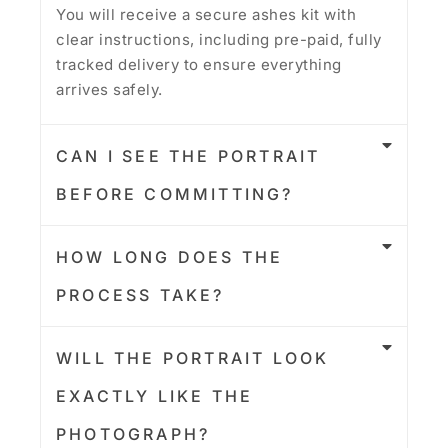
You will receive a secure ashes kit with
clear instructions, including pre-paid, fully
tracked delivery to ensure everything
arrives safely.
CAN I SEE THE PORTRAIT
BEFORE COMMITTING?
HOW LONG DOES THE
PROCESS TAKE?
WILL THE PORTRAIT LOOK
EXACTLY LIKE THE
PHOTOGRAPH?