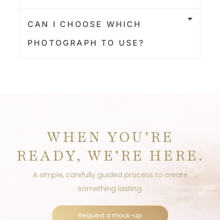
CAN I CHOOSE WHICH
PHOTOGRAPH TO USE?
WHEN YOU’RE
READY, WE’RE HERE.
A simple, carefully guided process to create
something lasting.
Request a mock-up