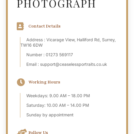
PHOTOGRAPH
Contact Details
Address : Vicarage View, Halliford Rd, Surrey,
TW16 6DW
Number : 01273 569117
Email : support@ceaselessportraits.co.uk
Working Hours
Weekdays: 9.00 AM – 18.00 PM
Saturday: 10.00 AM – 14.00 PM
Sunday by appointment
Follow Us