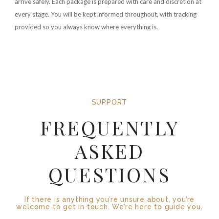
arrive safely. Each package is prepared with care and discretion at
every stage. You will be kept informed throughout, with tracking
provided so you always know where everything is.
SUPPORT
FREQUENTLY
ASKED
QUESTIONS
If there is anything you’re unsure about, you’re
welcome to get in touch. We’re here to guide you.